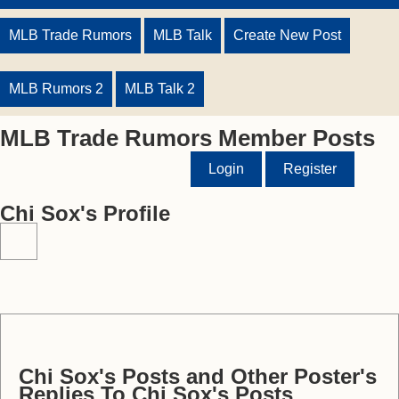
MLB Trade Rumors
MLB Talk
Create New Post
MLB Rumors 2
MLB Talk 2
MLB Trade Rumors Member Posts
Login
Register
Chi Sox's Profile
Chi Sox's Posts and Other Poster's
Replies To Chi Sox's Posts