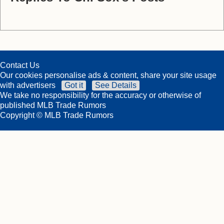
Contact Us
Our cookies personalise ads & content, share your site usage
with advertisers
Got it
See Details
We take no responsibility for the accuracy or otherwise of
published MLB Trade Rumors
Copyright © MLB Trade Rumors