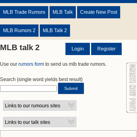
MLB Trade Rumors
MLB Talk
Create New Post
MLB Rumors 2
MLB Talk 2
MLB talk 2
Login
Register
Use our
rumors form
to send us mlb trade rumors.
Search
(single word yields best result)