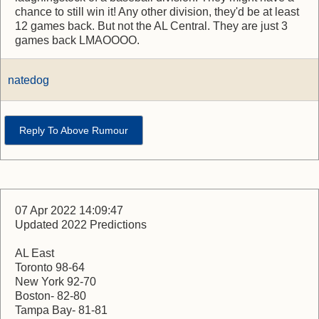
chance to still win it! Any other division, they'd be at least
12 games back. But not the AL Central. They are just 3
games back LMAOOOO.
natedog
Reply To Above Rumour
07 Apr 2022 14:09:47
Updated 2022 Predictions
AL East
Toronto 98-64
New York 92-70
Boston- 82-80
Tampa Bay- 81-81