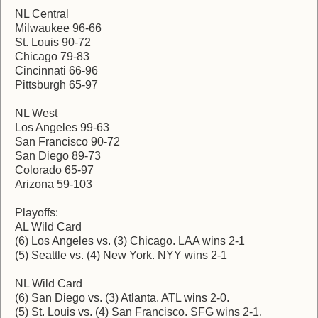
NL Central
Milwaukee 96-66
St. Louis 90-72
Chicago 79-83
Cincinnati 66-96
Pittsburgh 65-97
NL West
Los Angeles 99-63
San Francisco 90-72
San Diego 89-73
Colorado 65-97
Arizona 59-103
Playoffs:
AL Wild Card
(6) Los Angeles vs. (3) Chicago. LAA wins 2-1
(5) Seattle vs. (4) New York. NYY wins 2-1
NL Wild Card
(6) San Diego vs. (3) Atlanta. ATL wins 2-0.
(5) St. Louis vs. (4) San Francisco. SFG wins 2-1.