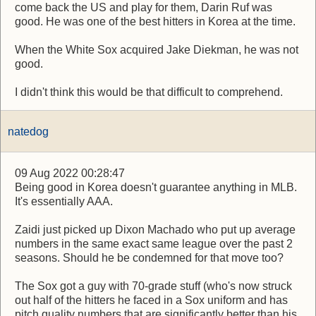
come back the US and play for them, Darin Ruf was
good. He was one of the best hitters in Korea at the time.
When the White Sox acquired Jake Diekman, he was not
good.
I didn't think this would be that difficult to comprehend.
natedog
09 Aug 2022 00:28:47
Being good in Korea doesn't guarantee anything in MLB.
It's essentially AAA.
Zaidi just picked up Dixon Machado who put up average
numbers in the same exact same league over the past 2
seasons. Should he be condemned for that move too?
The Sox got a guy with 70-grade stuff (who's now struck
out half of the hitters he faced in a Sox uniform and has
pitch quality numbers that are significantly better than his