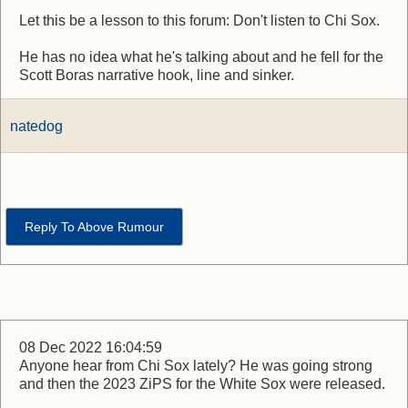
Let this be a lesson to this forum: Don't listen to Chi Sox.
He has no idea what he's talking about and he fell for the
Scott Boras narrative hook, line and sinker.
natedog
Reply To Above Rumour
08 Dec 2022 16:04:59
Anyone hear from Chi Sox lately? He was going strong
and then the 2023 ZiPS for the White Sox were released.