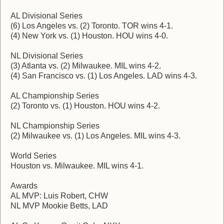
AL Divisional Series
(6) Los Angeles vs. (2) Toronto. TOR wins 4-1.
(4) New York vs. (1) Houston. HOU wins 4-0.
NL Divisional Series
(3) Atlanta vs. (2) Milwaukee. MIL wins 4-2.
(4) San Francisco vs. (1) Los Angeles. LAD wins 4-3.
AL Championship Series
(2) Toronto vs. (1) Houston. HOU wins 4-2.
NL Championship Series
(2) Milwaukee vs. (1) Los Angeles. MIL wins 4-3.
World Series
Houston vs. Milwaukee. MIL wins 4-1.
Awards
AL MVP: Luis Robert, CHW
NL MVP Mookie Betts, LAD