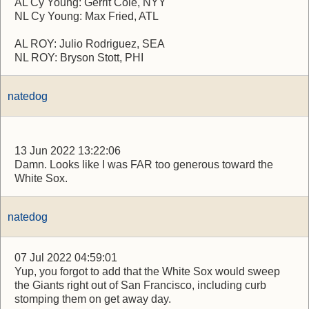
AL Cy Young: Gerrit Cole, NYY
NL Cy Young: Max Fried, ATL
AL ROY: Julio Rodriguez, SEA
NL ROY: Bryson Stott, PHI
natedog
13 Jun 2022 13:22:06
Damn. Looks like I was FAR too generous toward the
White Sox.
natedog
07 Jul 2022 04:59:01
Yup, you forgot to add that the White Sox would sweep
the Giants right out of San Francisco, including curb
stomping them on get away day.