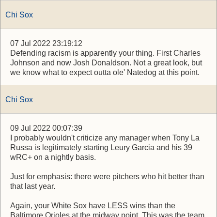
Chi Sox
07 Jul 2022 23:19:12
Defending racism is apparently your thing. First Charles
Johnson and now Josh Donaldson. Not a great look, but
we know what to expect outta ole' Natedog at this point.
Chi Sox
09 Jul 2022 00:07:39
I probably wouldn't criticize any manager when Tony La
Russa is legitimately starting Leury Garcia and his 39
wRC+ on a nightly basis.
Just for emphasis: there were pitchers who hit better than
that last year.
Again, your White Sox have LESS wins than the
Baltimore Orioles at the midway point. This was the team