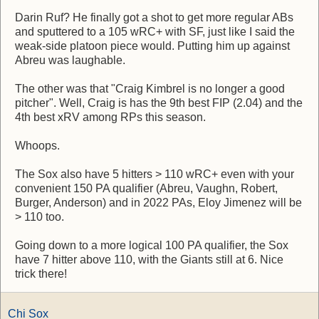
Darin Ruf? He finally got a shot to get more regular ABs
and sputtered to a 105 wRC+ with SF, just like I said the
weak-side platoon piece would. Putting him up against
Abreu was laughable.
The other was that "Craig Kimbrel is no longer a good
pitcher". Well, Craig is has the 9th best FIP (2.04) and the
4th best xRV among RPs this season.
Whoops.
The Sox also have 5 hitters > 110 wRC+ even with your
convenient 150 PA qualifier (Abreu, Vaughn, Robert,
Burger, Anderson) and in 2022 PAs, Eloy Jimenez will be
> 110 too.
Going down to a more logical 100 PA qualifier, the Sox
have 7 hitter above 110, with the Giants still at 6. Nice
trick there!
Chi Sox