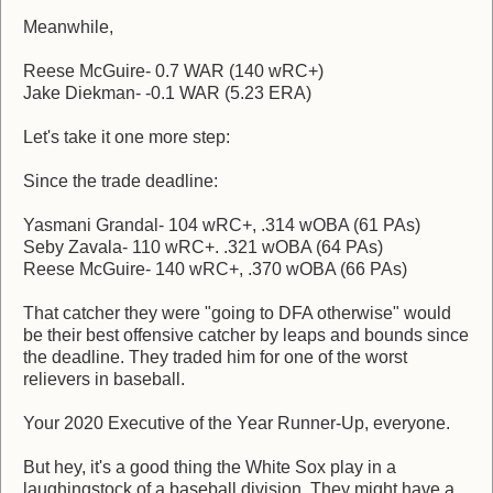
Meanwhile,
Reese McGuire- 0.7 WAR (140 wRC+)
Jake Diekman- -0.1 WAR (5.23 ERA)
Let's take it one more step:
Since the trade deadline:
Yasmani Grandal- 104 wRC+, .314 wOBA (61 PAs)
Seby Zavala- 110 wRC+. .321 wOBA (64 PAs)
Reese McGuire- 140 wRC+, .370 wOBA (66 PAs)
That catcher they were "going to DFA otherwise" would
be their best offensive catcher by leaps and bounds since
the deadline. They traded him for one of the worst
relievers in baseball.
Your 2020 Executive of the Year Runner-Up, everyone.
But hey, it's a good thing the White Sox play in a
laughingstock of a baseball division. They might have a