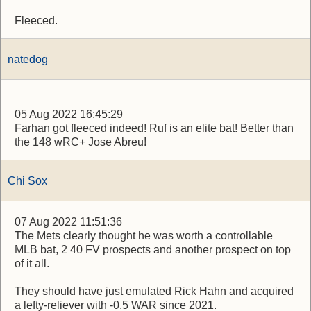
Fleeced.
natedog
05 Aug 2022 16:45:29
Farhan got fleeced indeed! Ruf is an elite bat! Better than
the 148 wRC+ Jose Abreu!
Chi Sox
07 Aug 2022 11:51:36
The Mets clearly thought he was worth a controllable
MLB bat, 2 40 FV prospects and another prospect on top
of it all.
They should have just emulated Rick Hahn and acquired
a lefty-reliever with -0.5 WAR since 2021.