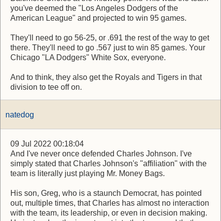
you've deemed the "Los Angeles Dodgers of the
American League" and projected to win 95 games.
They'll need to go 56-25, or .691 the rest of the way to get
there. They'll need to go .567 just to win 85 games. Your
Chicago "LA Dodgers" White Sox, everyone.
And to think, they also get the Royals and Tigers in that
division to tee off on.
natedog
09 Jul 2022 00:18:04
And I've never once defended Charles Johnson. I've
simply stated that Charles Johnson's "affiliation" with the
team is literally just playing Mr. Money Bags.
His son, Greg, who is a staunch Democrat, has pointed
out, multiple times, that Charles has almost no interaction
with the team, its leadership, or even in decision making.