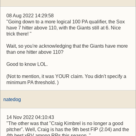
08 Aug 2022 14:29:58
"Going down to a more logical 100 PA qualifier, the Sox
have 7 hitter above 110, with the Giants still at 6. Nice
trick there! "
Wait, so you're acknowledging that the Giants have more
than one hitter above 110?
Good to know LOL.
(Not to mention, it was YOUR claim. You didn't specify a
minimum PA threshold. )
natedog
14 Nov 2022 04:10:43
"The other was that "Craig Kimbrel is no longer a good
pitcher". Well, Craig is has the 9th best FIP (2.04) and the
4th best xRV among RPs this season. "