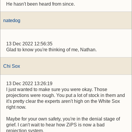
He hasn't been heard from since.
natedog
13 Dec 2022 12:56:35
Glad to know you're thinking of me, Nathan.
Chi Sox
13 Dec 2022 13:26:19
I just wanted to make sure you were okay. Those
projections were rough. You put a lot of stock in them and
it's pretty clear the experts aren't high on the White Sox
right now.
Maybe for your own safety, you're in the denial stage of
grief. I can't wait to hear how ZiPS is now a bad
projection system.