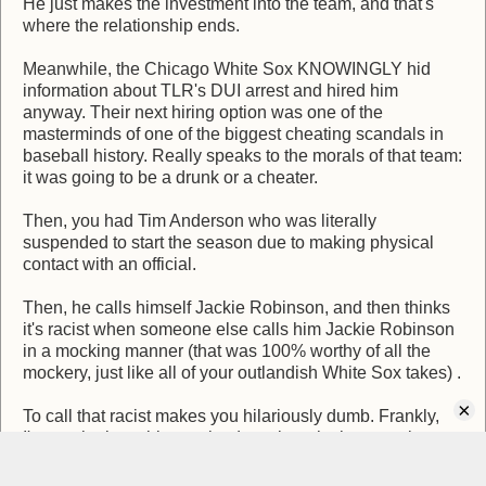
He just makes the investment into the team, and that's
where the relationship ends.
Meanwhile, the Chicago White Sox KNOWINGLY hid
information about TLR's DUI arrest and hired him
anyway. Their next hiring option was one of the
masterminds of one of the biggest cheating scandals in
baseball history. Really speaks to the morals of that team:
it was going to be a drunk or a cheater.
Then, you had Tim Anderson who was literally
suspended to start the season due to making physical
contact with an official.
Then, he calls himself Jackie Robinson, and then thinks
it's racist when someone else calls him Jackie Robinson
in a mocking manner (that was 100% worthy of all the
mockery, just like all of your outlandish White Sox takes) .
×
To call that racist makes you hilariously dumb. Frankly,
I'm not the least bit surprised you bought the narrative.
Calling that racist is a literal affront to the countless racist