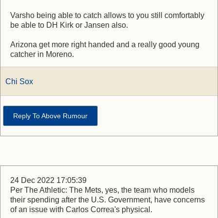
Varsho being able to catch allows to you still comfortably
be able to DH Kirk or Jansen also.
Arizona get more right handed and a really good young
catcher in Moreno.
Chi Sox
Reply To Above Rumour
24 Dec 2022 17:05:39
Per The Athletic: The Mets, yes, the team who models
their spending after the U.S. Government, have concerns
of an issue with Carlos Correa's physical.