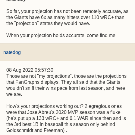
So far, your projection has not been remotely accurate, as
the Giants have 6x as many hitters over 110 wRC+ than
the "projection" states they would have.
When your projection holds accurate, come find me.
natedog
08 Aug 2022 05:57:30
Those are not "my projections", those are the projections
that FanGraphs displays. They all said that the Giants
wouldn't sniff their wins pace from last season, and here
we are.
How's your projections working out? 2 egregious ones
were that Jose Abreu's 2020 MVP season was a fluke
(he's put up a 133 wRC+ and 6.1 WAR since then and is
the 3rd best 1B in baseball this season only behind
Goldschmidt and Freeman) .