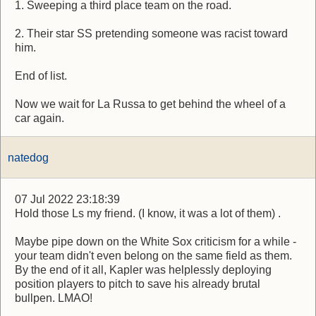
1. Sweeping a third place team on the road.
2. Their star SS pretending someone was racist toward
him.
End of list.
Now we wait for La Russa to get behind the wheel of a
car again.
natedog
07 Jul 2022 23:18:39
Hold those Ls my friend. (I know, it was a lot of them) .
Maybe pipe down on the White Sox criticism for a while -
your team didn't even belong on the same field as them.
By the end of it all, Kapler was helplessly deploying
position players to pitch to save his already brutal
bullpen. LMAO!