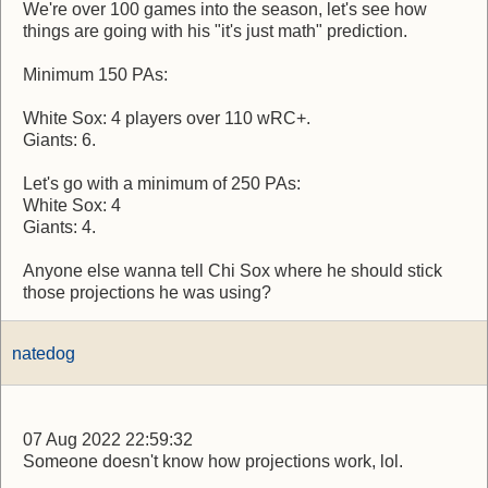
We're over 100 games into the season, let's see how
things are going with his "it's just math" prediction.
Minimum 150 PAs:
White Sox: 4 players over 110 wRC+.
Giants: 6.
Let's go with a minimum of 250 PAs:
White Sox: 4
Giants: 4.
Anyone else wanna tell Chi Sox where he should stick
those projections he was using?
natedog
07 Aug 2022 22:59:32
Someone doesn't know how projections work, lol.