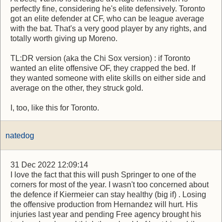
perfectly fine, considering he's elite defensively. Toronto
got an elite defender at CF, who can be league average
with the bat. That's a very good player by any rights, and
totally worth giving up Moreno.
TL:DR version (aka the Chi Sox version) : if Toronto
wanted an elite offensive OF, they crapped the bed. If
they wanted someone with elite skills on either side and
average on the other, they struck gold.
I, too, like this for Toronto.
natedog
31 Dec 2022 12:09:14
I love the fact that this will push Springer to one of the
corners for most of the year. I wasn't too concerned about
the defence if Kiermeier can stay healthy (big if) . Losing
the offensive production from Hernandez will hurt. His
injuries last year and pending Free agency brought his