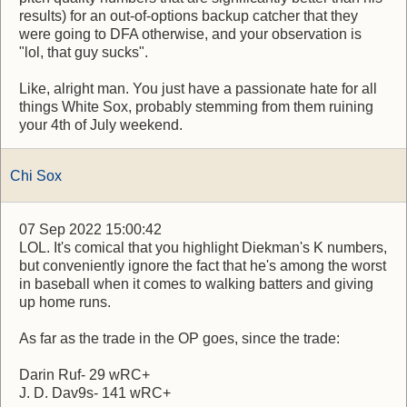
results) for an out-of-options backup catcher that they
were going to DFA otherwise, and your observation is
"lol, that guy sucks".
Like, alright man. You just have a passionate hate for all
things White Sox, probably stemming from them ruining
your 4th of July weekend.
Chi Sox
07 Sep 2022 15:00:42
LOL. It's comical that you highlight Diekman's K numbers,
but conveniently ignore the fact that he's among the worst
in baseball when it comes to walking batters and giving
up home runs.
As far as the trade in the OP goes, since the trade:
Darin Ruf- 29 wRC+
J. D. Dav9s- 141 wRC+