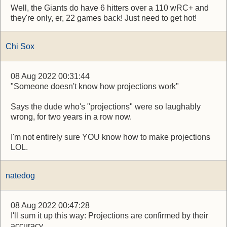
Well, the Giants do have 6 hitters over a 110 wRC+ and
they're only, er, 22 games back! Just need to get hot!
Chi Sox
08 Aug 2022 00:31:44
"Someone doesn't know how projections work"
Says the dude who's "projections" were so laughably
wrong, for two years in a row now.
I'm not entirely sure YOU know how to make projections
LOL.
natedog
08 Aug 2022 00:47:28
I'll sum it up this way: Projections are confirmed by their
accuracy.