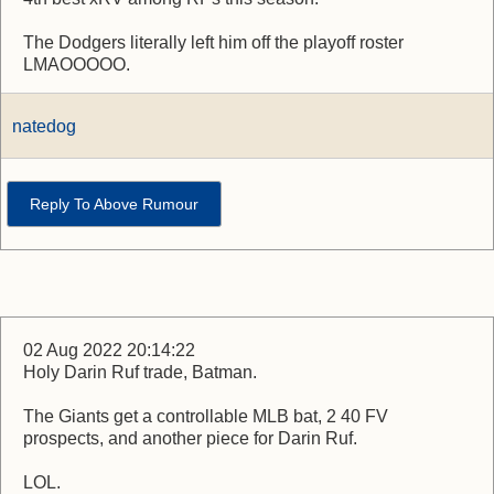
The Dodgers literally left him off the playoff roster
LMAOOOOO.
natedog
Reply To Above Rumour
02 Aug 2022 20:14:22
Holy Darin Ruf trade, Batman.
The Giants get a controllable MLB bat, 2 40 FV
prospects, and another piece for Darin Ruf.
LOL.