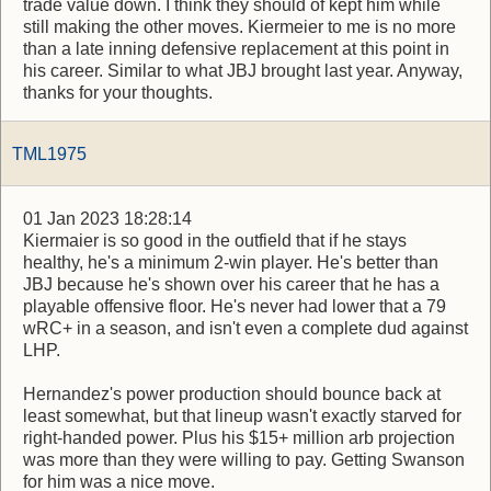
trade value down. I think they should of kept him while
still making the other moves. Kiermeier to me is no more
than a late inning defensive replacement at this point in
his career. Similar to what JBJ brought last year. Anyway,
thanks for your thoughts.
TML1975
01 Jan 2023 18:28:14
Kiermaier is so good in the outfield that if he stays
healthy, he's a minimum 2-win player. He's better than
JBJ because he's shown over his career that he has a
playable offensive floor. He's never had lower that a 79
wRC+ in a season, and isn't even a complete dud against
LHP.
Hernandez's power production should bounce back at
least somewhat, but that lineup wasn't exactly starved for
right-handed power. Plus his $15+ million arb projection
was more than they were willing to pay. Getting Swanson
for him was a nice move.