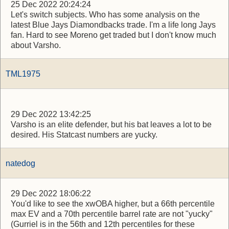
25 Dec 2022 20:24:24
Let's switch subjects. Who has some analysis on the
latest Blue Jays Diamondbacks trade. I'm a life long Jays
fan. Hard to see Moreno get traded but I don't know much
about Varsho.
TML1975
29 Dec 2022 13:42:25
Varsho is an elite defender, but his bat leaves a lot to be
desired. His Statcast numbers are yucky.
natedog
29 Dec 2022 18:06:22
You'd like to see the xwOBA higher, but a 66th percentile
max EV and a 70th percentile barrel rate are not "yucky"
(Gurriel is in the 56th and 12th percentiles for these