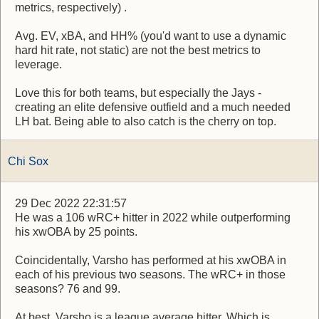
metrics, respectively) .
Avg. EV, xBA, and HH% (you'd want to use a dynamic
hard hit rate, not static) are not the best metrics to
leverage.
Love this for both teams, but especially the Jays -
creating an elite defensive outfield and a much needed
LH bat. Being able to also catch is the cherry on top.
Chi Sox
29 Dec 2022 22:31:57
He was a 106 wRC+ hitter in 2022 while outperforming
his xwOBA by 25 points.
Coincidentally, Varsho has performed at his xwOBA in
each of his previous two seasons. The wRC+ in those
seasons? 76 and 99.
At best, Varsho is a league average hitter. Which is