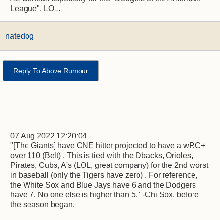
League". LOL.
natedog
Reply To Above Rumour
07 Aug 2022 12:20:04
"[The Giants] have ONE hitter projected to have a wRC+
over 110 (Belt) . This is tied with the Dbacks, Orioles,
Pirates, Cubs, A's (LOL, great company) for the 2nd worst
in baseball (only the Tigers have zero) . For reference,
the White Sox and Blue Jays have 6 and the Dodgers
have 7. No one else is higher than 5." -Chi Sox, before
the season began.