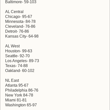
Baltimore- 59-103
AL Central
Chicago- 95-67
Minnesota- 84-78
Cleveland- 76-86
Detroit- 76-86
Kansas City- 64-98
AL West
Houston- 99-63
Seattle- 92-70
Los Angeles- 89-73
Texas- 74-88
Oakland- 60-102
NL East
Atlanta 95-67
Philadelphia 86-76
New York 84-78
Miami 81-81
Washington 65-97