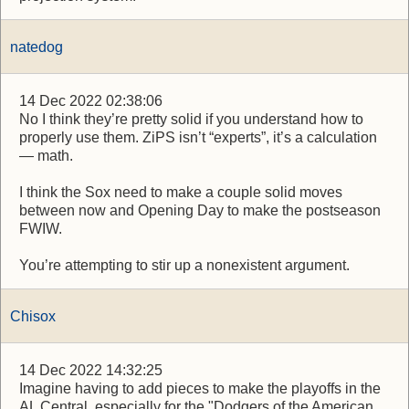
natedog
14 Dec 2022 02:38:06
No I think they’re pretty solid if you understand how to
properly use them. ZiPS isn’t “experts”, it’s a calculation
— math.
I think the Sox need to make a couple solid moves
between now and Opening Day to make the postseason
FWIW.
You’re attempting to stir up a nonexistent argument.
Chisox
14 Dec 2022 14:32:25
Imagine having to add pieces to make the playoffs in the
AL Central. especially for the "Dodgers of the American