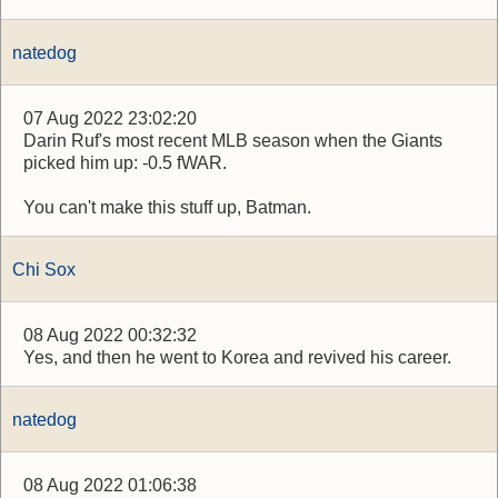
natedog
07 Aug 2022 23:02:20
Darin Ruf's most recent MLB season when the Giants
picked him up: -0.5 fWAR.
You can't make this stuff up, Batman.
Chi Sox
08 Aug 2022 00:32:32
Yes, and then he went to Korea and revived his career.
natedog
08 Aug 2022 01:06:38