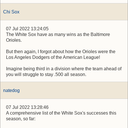
Chi Sox
07 Jul 2022 13:24:05
The White Sox have as many wins as the Baltimore
Orioles.
But then again, I forgot about how the Orioles were the
Los Angeles Dodgers of the American League!
Imagine being third in a division where the team ahead of
you will struggle to stay .500 all season.
natedog
07 Jul 2022 13:28:46
A comprehensive list of the White Sox's successes this
season, so far: