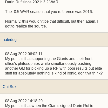
Darin Ruf since 2021: 3.2 WAR.
The -0.5 WAR season that you reference was 2016.
Normally, this wouldn't be that difficult, but then again, I
got to realize the source.
natedog
08 Aug 2022 06:02:11
My point is that supporting the Giants and their front
office's philosophies while simultaneously bashing
another GM for picking up a RP with poor results but elite
stuff for absolutely nothing is kind of ironic, don't ya think?
Chi Sox
08 Aug 2022 14:18:29
My point is that when the Giants signed Darin Ruf to