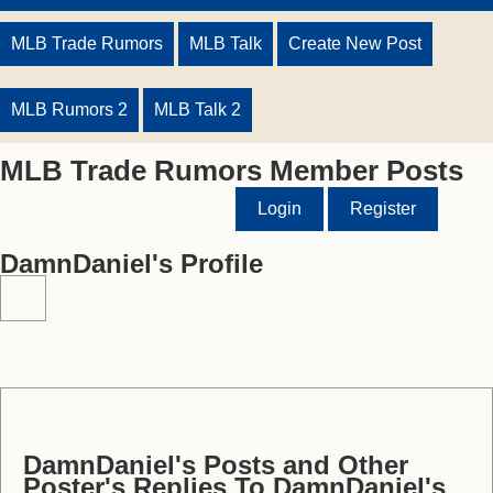
MLB Trade Rumors
MLB Talk
Create New Post
MLB Rumors 2
MLB Talk 2
MLB Trade Rumors Member Posts
Login
Register
DamnDaniel's Profile
DamnDaniel's Posts and Other
Poster's Replies To DamnDaniel's