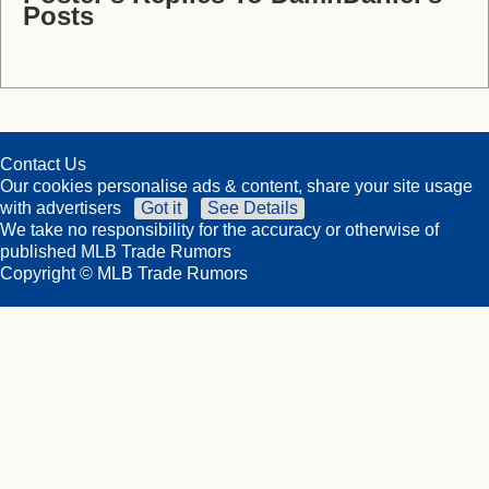
Posts
Contact Us
Our cookies personalise ads & content, share your site usage
with advertisers
Got it
See Details
We take no responsibility for the accuracy or otherwise of
published MLB Trade Rumors
Copyright © MLB Trade Rumors