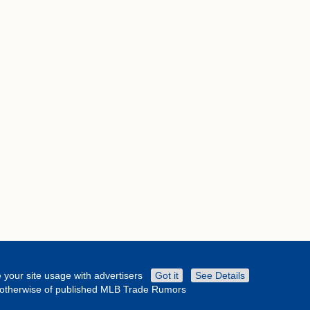
 your site usage with advertisers
Got it
See Details
or otherwise of published MLB Trade Rumors