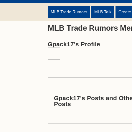
MLB Trade Rumors
MLB Talk
Create
MLB Trade Rumors Me
Gpack17's Profile
Gpack17's Posts and Othe
Posts