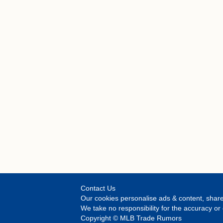
Contact Us
Our cookies personalise ads & content, share
We take no responsibility for the accuracy 
Copyright © MLB Trade Rumors