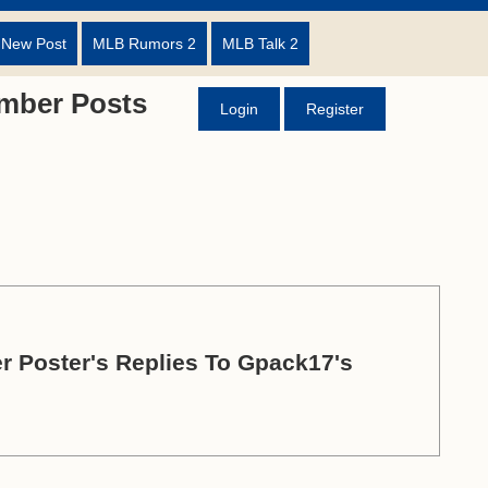
 New Post
MLB Rumors 2
MLB Talk 2
mber Posts
Login
Register
r Poster's Replies To Gpack17's